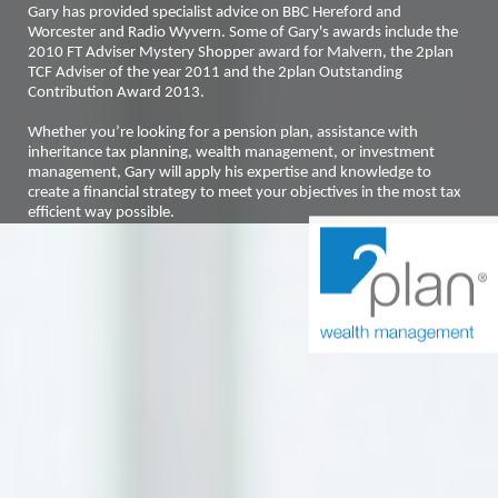
Gary has provided specialist advice on BBC Hereford and
Worcester and Radio Wyvern. Some of Gary's awards include the
2010 FT Adviser Mystery Shopper award for Malvern, the 2plan
TCF Adviser of the year 2011 and the 2plan Outstanding
Contribution Award 2013.
Whether you’re looking for a pension plan, assistance with
inheritance tax planning, wealth management, or investment
management, Gary will apply his expertise and knowledge to
create a financial strategy to meet your objectives in the most tax
efficient way possible.