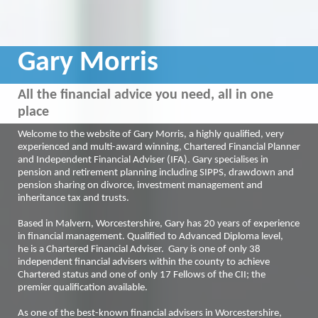
Gary Morris
All the financial advice you need, all in one
place
Welcome to the website of Gary Morris, a highly qualified, very
experienced and multi-award winning, Chartered Financial Planner
and Independent Financial Adviser (IFA). Gary specialises in
pension and retirement planning including SIPPS, drawdown and
pension sharing on divorce, investment management and
inheritance tax and trusts.
Based in Malvern, Worcestershire, Gary has 20 years of experience
in financial management. Qualified to Advanced Diploma level,
he is a Chartered Financial Adviser. Gary is one of only 38
independent financial advisers within the county to achieve
Chartered status and one of only 17 Fellows of the CII; the
premier qualification available.
As one of the best-known financial advisers in Worcestershire,